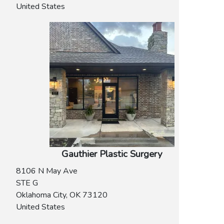
United States
Gauthier Plastic Surgery
8106 N May Ave
STE G
Oklahoma City
,
OK
73120
United States