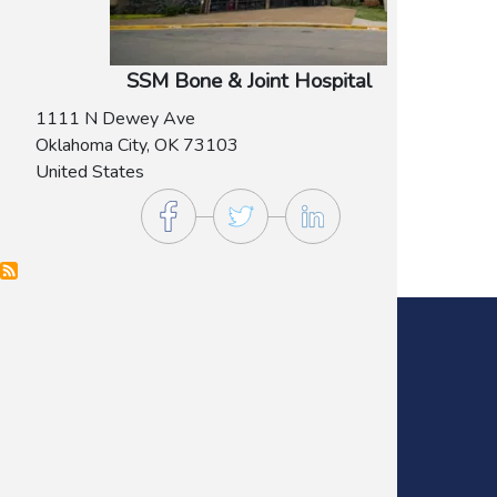
SSM Bone & Joint Hospital
1111 N Dewey Ave
Oklahoma City
,
OK
73103
United States
Main Office:
(405) 272-9641
Fax:
(405) 235-0738