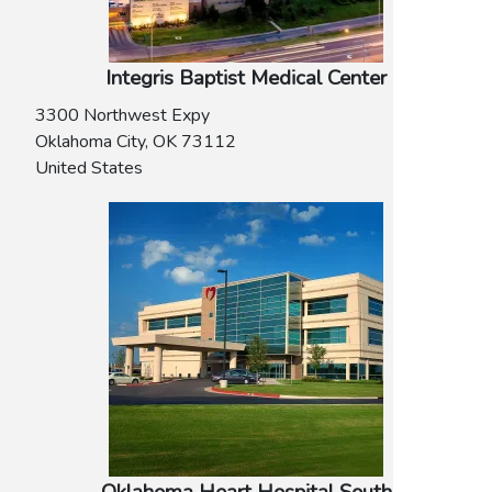
Integris Baptist Medical Center
3300 Northwest Expy
Oklahoma City
,
OK
73112
United States