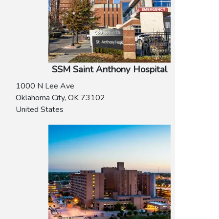
SSM Saint Anthony Hospital
1000 N Lee Ave
Oklahoma City
,
OK
73102
United States