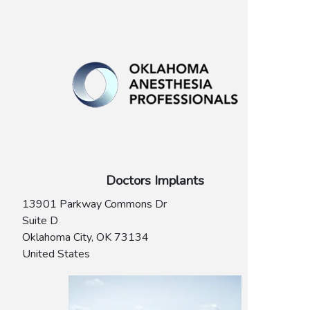
Doctors Implants
13901 Parkway Commons Dr
Suite D
Oklahoma City
,
OK
73134
United States