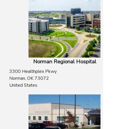
Norman Regional Hospital
3300 Healthplex Pkwy
Norman
,
OK
73072
United States