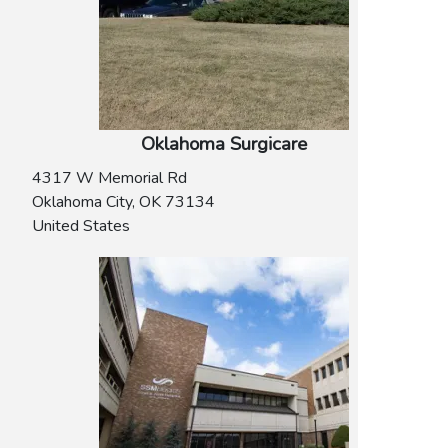
Oklahoma Surgicare
4317 W Memorial Rd
Oklahoma City
,
OK
73134
United States