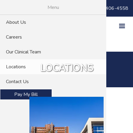
Skip
Menu
Billing Questions:
(866) 406-4558
to
main
About Us
content
Careers
Our Clinical Team
LOCATIONS
Locations
Contact Us
Pay My Bill