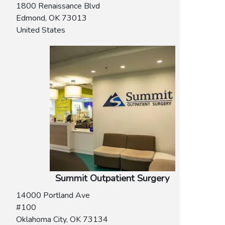
1800 Renaissance Blvd
Edmond
,
OK
73013
United States
Summit Outpatient Surgery
14000 Portland Ave
#100
Oklahoma City
,
OK
73134