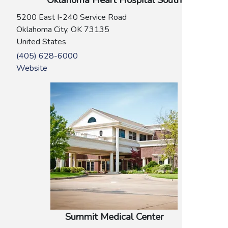
Oklahoma Heart Hospital South
5200 East I-240 Service Road
Oklahoma City
,
OK
73135
United States
(405) 628-6000
Website
Summit Medical Center