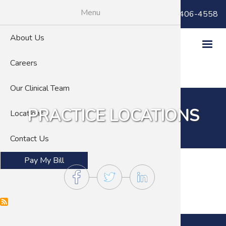
Skip
Menu
Billing Questions:
(866) 406-4558
to
main
About Us
content
Careers
Our Clinical Team
PRACTICE LOCATIONS
Locations
Contact Us
Pay My Bill