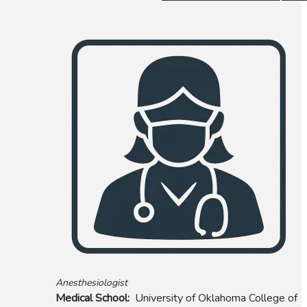
Anesthesiologist
Medical School
University of Oklahoma College of