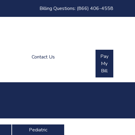
Billing Questions:
(866) 406-4558
Pay
Contact Us
My
Bill
Pediatric