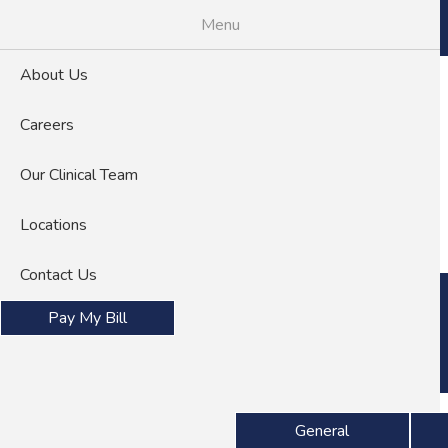
Skip
Menu
to
main
About Us
content
Careers
Our Clinical Team
About Us
Careers
Locations
Contact Us
Pay My Bill
Specialties
General