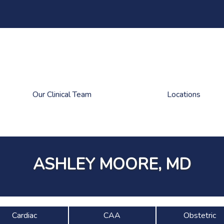
Our Clinical Team
Locations
ASHLEY MOORE, MD
Cardiac
CAA
Obstetric