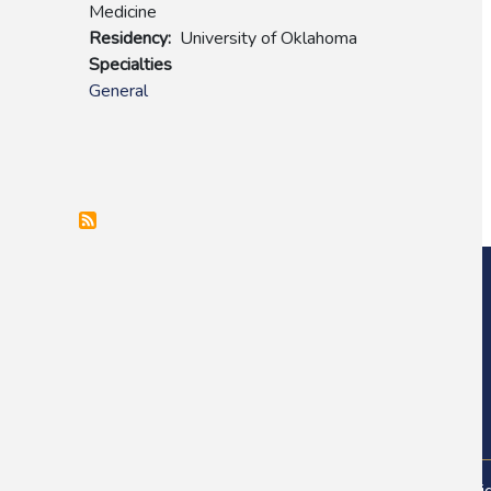
Medicine
Residency
University of Oklahoma
Specialties
General
Main Office:
(405) 272-9641
Fax:
(405) 235-0738