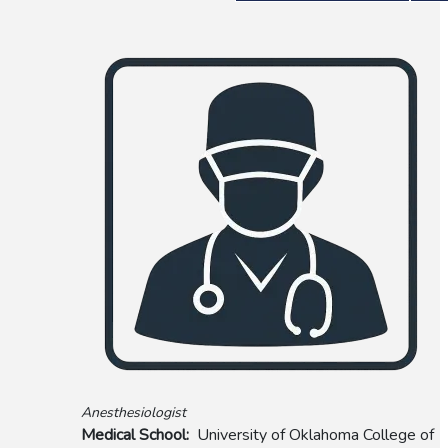
Anesthesiologist
Medical School
University of Oklahoma College of