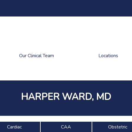
Our Clinical Team
Locations
HARPER WARD, MD
Cardiac
CAA
Obstetric