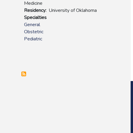
Medicine
Residency
University of Oklahoma
Specialties
General
Obstetric
Pediatric
Main Office:
(405) 272-9641
Fax:
(405) 235-0738