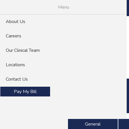
Skip
Menu
to
main
About Us
content
Careers
Our Clinical Team
About Us
Careers
Locations
Contact Us
Pay My Bill
Specialties
General