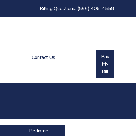
Billing Questions:
(866) 406-4558
Pay
Contact Us
My
Bill
Pediatric