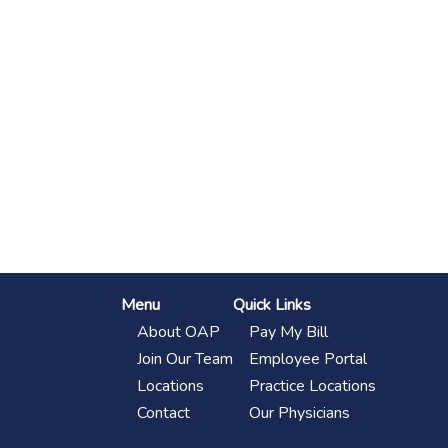
Footer
Menu
Quick Links
About OAP
Pay My Bill
Join Our Team
Employee Portal
Locations
Practice Locations
Contact
Our Physicians