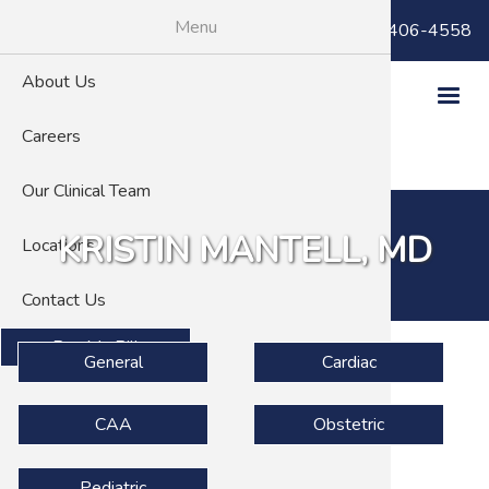
Skip
Menu
Billing Questions:
(866) 406-4558
to
main
About Us
content
Careers
Our Clinical Team
KRISTIN MANTELL, MD
Locations
Contact Us
Pay My Bill
Specialties
General
Cardiac
CAA
Obstetric
Pediatric