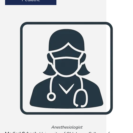
Anesthesiologist