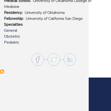
Medical School
University of Oklahoma College of
Medicine
Residency
University of Oklahoma
Fellowship
University of California San Diego
Specialties
General
Obstetric
Pediatric
Main Office:
(405) 272-9641