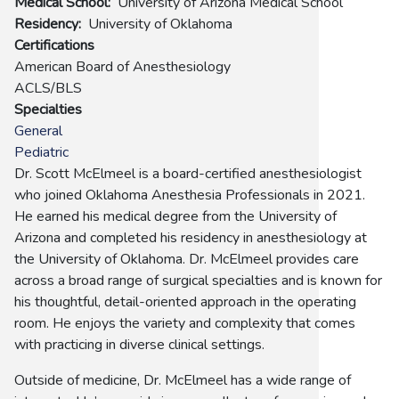
Medical School
University of Arizona Medical School
Residency
University of Oklahoma
Certifications
American Board of Anesthesiology
ACLS/BLS
Specialties
General
Pediatric
Dr. Scott McElmeel is a board-certified anesthesiologist
who joined Oklahoma Anesthesia Professionals in 2021.
He earned his medical degree from the University of
Arizona and completed his residency in anesthesiology at
the University of Oklahoma. Dr. McElmeel provides care
across a broad range of surgical specialties and is known for
his thoughtful, detail-oriented approach in the operating
room. He enjoys the variety and complexity that comes
with practicing in diverse clinical settings.
Outside of medicine, Dr. McElmeel has a wide range of