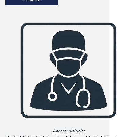
Anesthesiologist