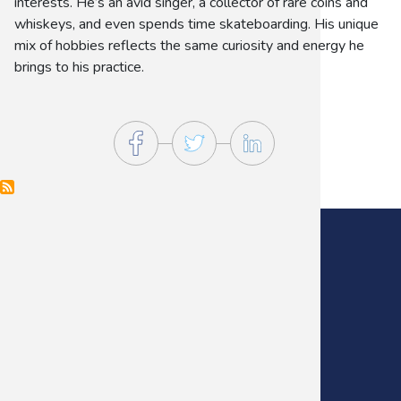
interests. He’s an avid singer, a collector of rare coins and
whiskeys, and even spends time skateboarding. His unique
mix of hobbies reflects the same curiosity and energy he
brings to his practice.
Main Office:
(405) 272-9641
Fax:
(405) 235-0738
Footer
Menu