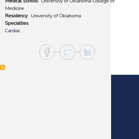
Medical School
University of Oklahoma College of
Medicine
Residency
University of Oklahoma
Specialties
Cardiac
Main Office:
(405) 272-9641
Fax:
(405) 235-0738
Footer
Menu