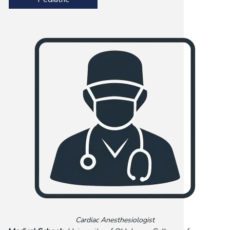
Cardiac Anesthesiologist